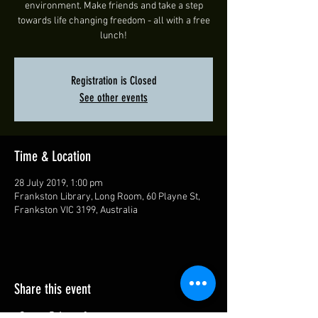
environment. Make friends and take a step
towards life changing freedom - all with a free
lunch!
Registration is Closed
See other events
Time & Location
28 July 2019, 1:00 pm
Frankston Library, Long Room, 60 Playne St,
Frankston VIC 3199, Australia
Share this event