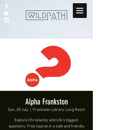
Alpha Frankston
Sun, 28 July
  |  
Frankston Library, Long Room
Explore Christianity and Life's biggest
questions. Free course in a safe and friendly