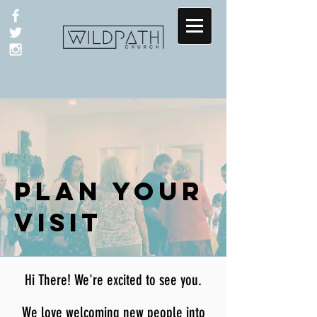
PLAN YOUR
VISIT
Hi There! We're excited to see you.
We love welcoming new people
into