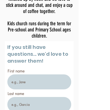
stick around and chat, and enjoy a cup
of coffee together.
Kids church runs during
the
term for
Pre-school and Primary School ages
children.
If you still have
questions... we'd love to
answer them!
First name
Last name