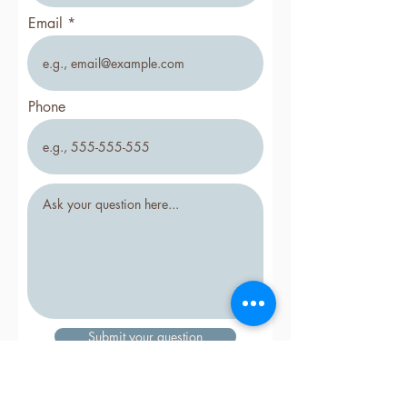
Email
Phone
Submit your question