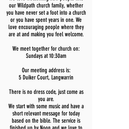
our Wildpath church family, whether
you have never set a foot into a church
or you have spent years in one. We
love encouraging people where they
are at and making you feel welcome.
We meet
together for church on:
Sundays at 10:30am
Our meeting address is:
5 Duiker Court, Langwarrin
There is no dress code, just come as
you are.
We start with some music and have a
short relevant message for today
based on the bible. The service is
finished up by Noon and we love to