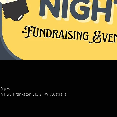
00 pm
 Hwy, Frankston VIC 3199, Australia