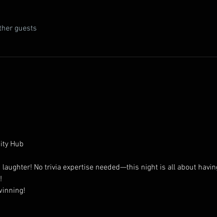
ther guests
ity Hub
d laughter! No trivia expertise needed—this night is all about havin
!
winning!