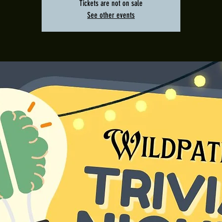
Tickets are not on sale
See other events