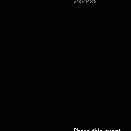
Show More