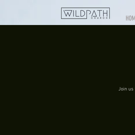
HO
Join us 