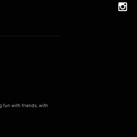
g fun with friends, with 