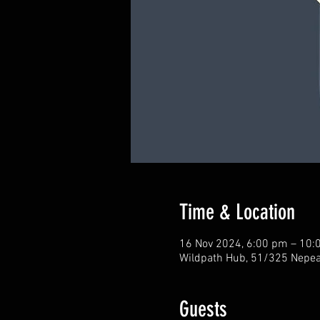
Time & Location
16 Nov 2024, 6:00 pm – 10:
Wildpath Hub, 51/325 Nepean
Guests