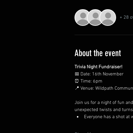
+ 28 o
About the event
Trivia Night Fundraiser!
📅 Date: 16th November
⏰ Time: 6pm
📍 Venue: Wildpath Commun
Join us for a night of fun an
unexpected twists and turns
Everyone has a shot at 