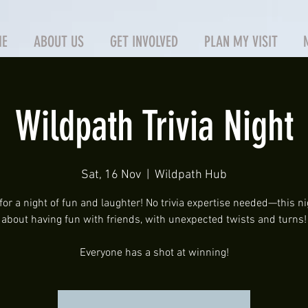
ME
ABOUT US
GET INVOLVED
PLAN MY VISIT
Wildpath Trivia Night
Sat, 16 Nov
  |  
Wildpath Hub
for a night of fun and laughter! No trivia expertise needed—this nig
about having fun with friends, with unexpected twists and turns!
Everyone has a shot at winning!