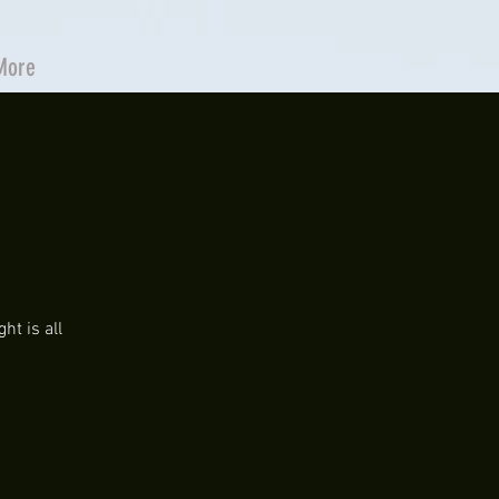
More
ht is all