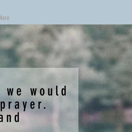
More
s we would
 prayer.
 and
.