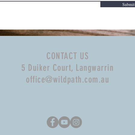
Submit
CONTACT US
5 Duiker Court, Langwarrin
office@wildpath.com.au