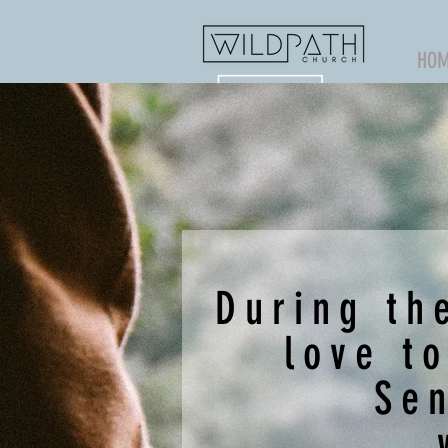
HO
During th
love t
Se