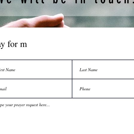
ay for m